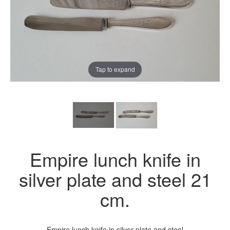
Tap to expand
Empire lunch knife in
silver plate and steel 21
cm.
Empire lunch knife in silver plate and steel