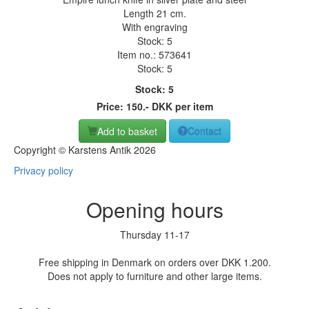
Length 21 cm.
With engraving
Stock: 5
Item no.:
573641
Stock: 5
Stock: 5
Price:
150
.-
DKK
per item
Add to basket
Contact
Copyright © Karstens Antik 2026
Privacy policy
Opening hours
Thursday 11-17
Free shipping in Denmark on orders over DKK 1.200.
Does not apply to furniture and other large items.