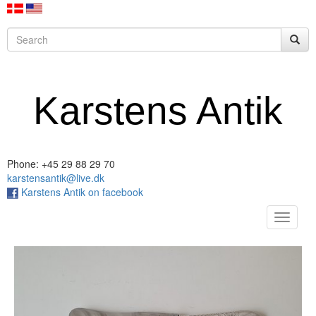
Karstens Antik
Phone: +45 29 88 29 70
karstensantik@live.dk
Karstens Antik on facebook
Toggle
navigat