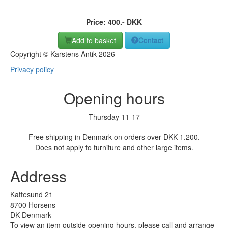
Price:
400
.-
DKK
Add to basket
Contact
Copyright © Karstens Antik 2026
Privacy policy
Opening hours
Thursday 11-17
Free shipping in Denmark on orders over DKK 1.200.
Does not apply to furniture and other large items.
Address
Kattesund 21
8700 Horsens
DK-Denmark
To view an item outside opening hours, please call and arrange