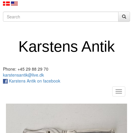
Karstens Antik
Phone: +45 29 88 29 70
karstensantik@live.dk
Karstens Antik on facebook
Toggle
navigat