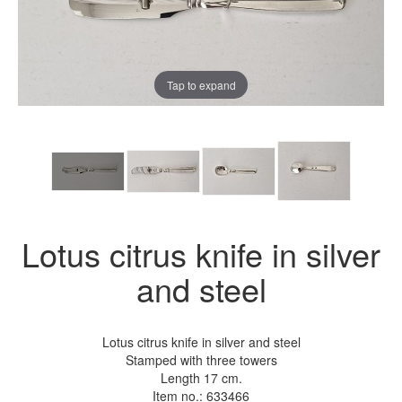
Tap to expand
Lotus citrus knife in silver
and steel
Lotus citrus knife in silver and steel
Stamped with three towers
Length 17 cm.
Item no.:
633466