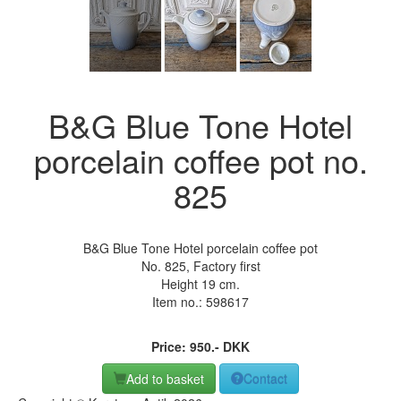
B&G Blue Tone Hotel
porcelain coffee pot no.
825
B&G Blue Tone Hotel porcelain coffee pot
No. 825, Factory first
Height 19 cm.
Item no.:
598617
Price:
950
.-
DKK
Add to basket
Contact