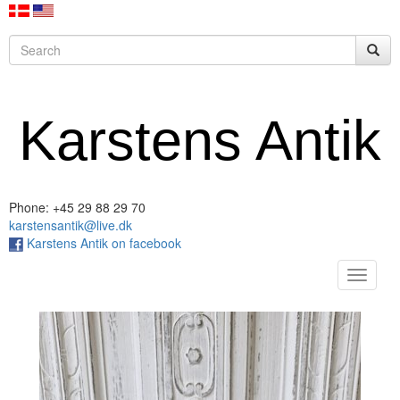
Karstens Antik
Phone: +45 29 88 29 70
karstensantik@live.dk
Karstens Antik on facebook
Toggle
navigat