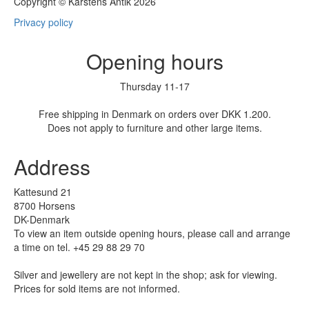
Copyright © Karstens Antik 2026
Privacy policy
Opening hours
Thursday 11-17
Free shipping in Denmark on orders over DKK 1.200.
Does not apply to furniture and other large items.
Address
Kattesund 21
8700 Horsens
DK-Denmark
To view an item outside opening hours, please call and arrange
a time on tel. +45 29 88 29 70
Silver and jewellery are not kept in the shop; ask for viewing.
Prices for sold items are not informed.