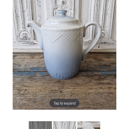
Tap to expand